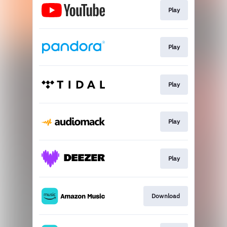
Play
Play
Play
Play
Play
Download