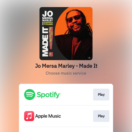
Jo Mersa Marley - Made It
Choose music service
Play
Play